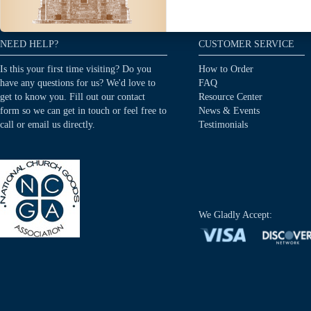
NEED HELP?
CUSTOMER SERVICE
Is this your first time visiting? Do you
How to Order
have any questions for us? We'd love to
FAQ
get to know you. Fill out our contact
Resource Center
form so we can get in touch or feel free to
News & Events
call or email us directly.
Testimonials
We Gladly Accept: