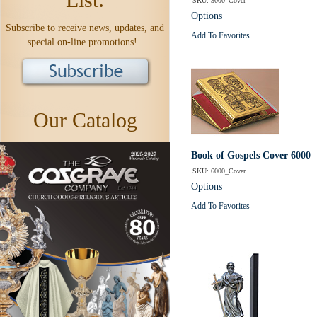
SKU: 3000_Cover
Options
Subscribe to receive news, updates, and
Add To Favorites
special on-line promotions!
Our Catalog
Book of Gospels Cover 6000
SKU: 6000_Cover
Options
Add To Favorites