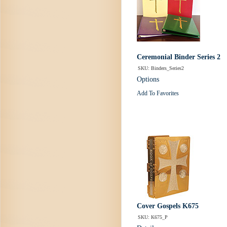
Ceremonial Binder Series 2
SKU: Binders_Series2
Options
Add To Favorites
Cover Gospels K675
SKU: K675_P