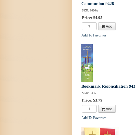
Communion 9426
SKU: 9426A
Price: $4.95
Add
Add To Favorites
Bookmark Reconciliation 94
SKU: 9435
Price: $3.79
Add
Add To Favorites