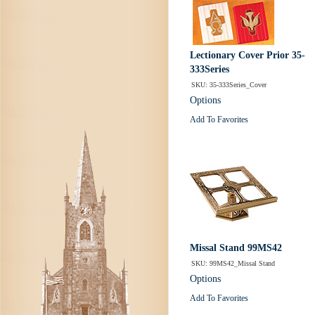
Lectionary Cover Prior 35-
333Series
SKU: 35-333Series_Cover
Options
Add To Favorites
Missal Stand 99MS42
SKU: 99MS42_Missal Stand
Options
Add To Favorites