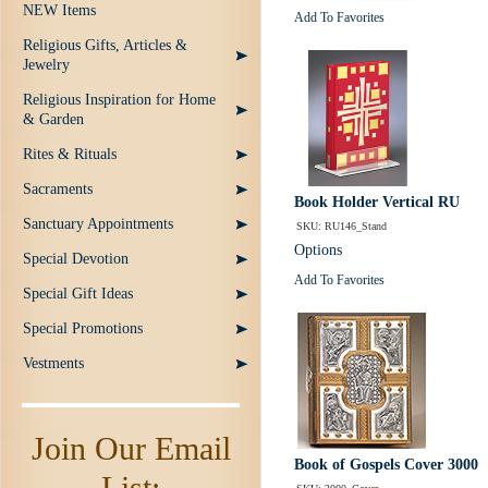
NEW Items
Add To Favorites
Religious Gifts, Articles &
Jewelry
Religious Inspiration for Home
& Garden
Rites & Rituals
Sacraments
Book Holder Vertical RU
Sanctuary Appointments
SKU: RU146_Stand
Options
Special Devotion
Add To Favorites
Special Gift Ideas
Special Promotions
Vestments
Join Our Email
Book of Gospels Cover 3000
List: