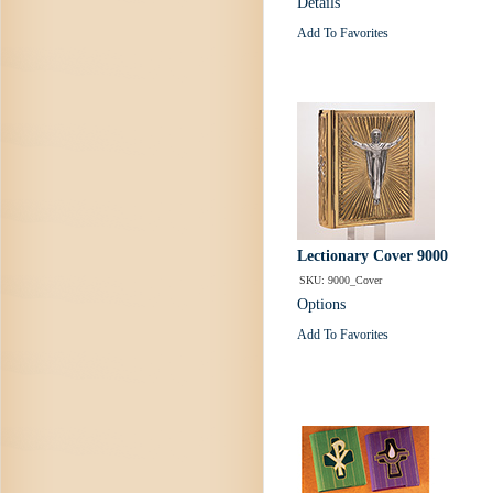
Details
Add To Favorites
Lectionary Cover 9000
SKU: 9000_Cover
Options
Add To Favorites