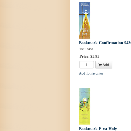
Bookmark Confirmation 943
SKU: 9436
Price: $5.95
Add
Add To Favorites
Bookmark First Holy