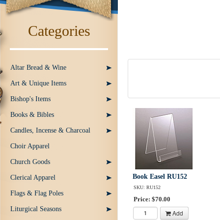
Categories
Altar Bread & Wine
Art & Unique Items
Bishop's Items
Books & Bibles
Candles, Incense & Charcoal
Choir Apparel
Church Goods
Book Easel RU152
Clerical Apparel
SKU: RU152
Flags & Flag Poles
Price: $70.00
Liturgical Seasons
Add