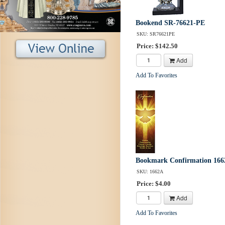
Bookend SR-76621-PE
SKU: SR76621PE
Price: $142.50
Add
Add To Favorites
Bookmark Confirmation 166
SKU: 1662A
Price: $4.00
Add
Add To Favorites