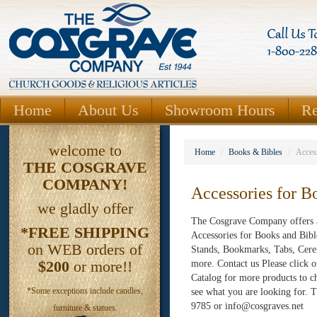
Home
About Us
Showroom Hours
Re
welcome to
Home
/
Books & Bibles
/
Acces
THE
COSGRAVE
COMPANY!
Accessories for B
we gladly offer
The Cosgrave Company offers a
*FREE SHIPPING
Accessories for Books and Bibl
on WEB orders of
Stands, Bookmarks, Tabs, Cere
$200
or more!!
more. Contact us Please click 
Catalog for more products to c
*Some exceptions include candles,
see what you are looking for
9785 or info@cosgraves.net
furniture & statues.