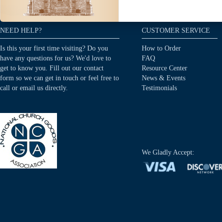
NEED HELP?
CUSTOMER SERVICE
Is this your first time visiting? Do you
How to Order
have any questions for us? We'd love to
FAQ
get to know you. Fill out our contact
Resource Center
form so we can get in touch or feel free to
News & Events
call or email us directly.
Testimonials
We Gladly Accept: