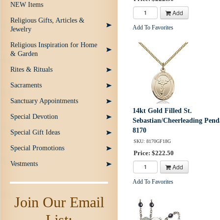
NEW Items
Add
Religious Gifts, Articles &
Add To Favorites
Jewelry
Religious Inspiration for Home
& Garden
Rites & Rituals
Sacraments
Sanctuary Appointments
14kt Gold Filled St.
Special Devotion
Sebastian/Cheerleading Pend
8170
Special Gift Ideas
SKU: 8170GF18G
Special Promotions
Price: $222.50
Vestments
Add
Add To Favorites
Join Our Email
List: