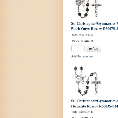
St. Christopher/Gymnastics
Black Onyx Rosary R6007S-
SKU: R6007S-8513
Price: $144.00
Add
Add To Favorites
St. Christopher/Gymnastics
Hematite Rosary R6003S-81
SKU: R6003S-8142