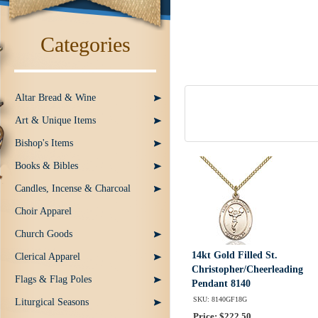
Categories
Altar Bread & Wine
Art & Unique Items
Bishop's Items
Books & Bibles
Candles, Incense & Charcoal
Choir Apparel
Church Goods
14kt Gold Filled St.
Clerical Apparel
Christopher/Cheerleading
Flags & Flag Poles
Pendant 8140
SKU: 8140GF18G
Liturgical Seasons
Price: $222.50