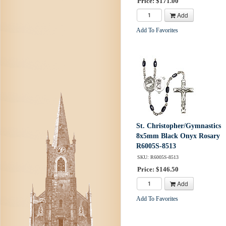
Price: $171.00
Add
Add To Favorites
St. Christopher/Gymnastics
8x5mm Black Onyx Rosary
R6005S-8513
SKU: R6005S-8513
Price: $146.50
Add
Add To Favorites