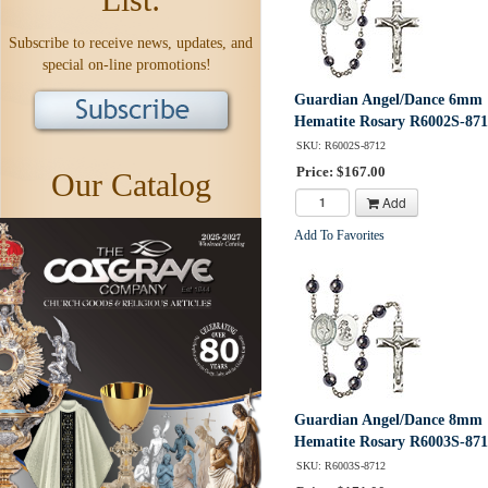
Subscribe to receive news, updates, and
special on-line promotions!
Guardian Angel/Dance 6mm
Hematite Rosary R6002S-87
SKU: R6002S-8712
Price: $167.00
Our Catalog
Add
Add To Favorites
Guardian Angel/Dance 8mm
Hematite Rosary R6003S-87
SKU: R6003S-8712