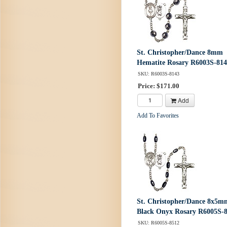
St. Christopher/Dance 8mm
Hematite Rosary R6003S-81
SKU: R6003S-8143
Price: $171.00
Add
Add To Favorites
St. Christopher/Dance 8x5m
Black Onyx Rosary R6005S-
SKU: R6005S-8512