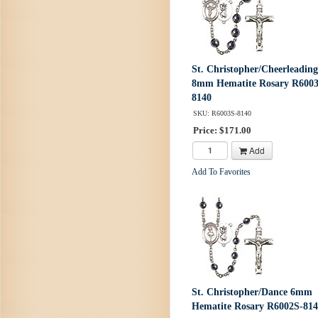
St. Christopher/Cheerleading
8mm Hematite Rosary R6003
8140
SKU: R6003S-8140
Price: $171.00
Add
Add To Favorites
St. Christopher/Dance 6mm
Hematite Rosary R6002S-81