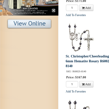
Price: $171.00
Add
Add To Favorites
St. Christopher/Cheerleading
6mm Hematite Rosary R6002
8140
SKU: R6002S-8140
Price: $167.00
Add
Add To Favorites