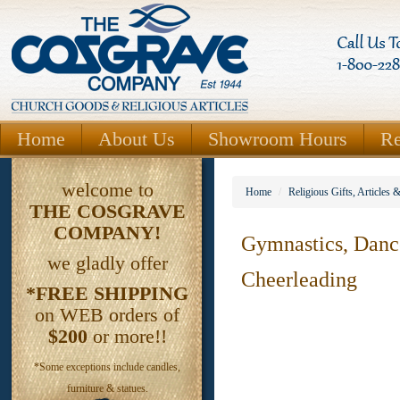
Home
About Us
Showroom Hours
Re
welcome to
Home
/
Religious Gifts, Articles 
THE
COSGRAVE
COMPANY!
Gymnastics, Dan
we gladly offer
Cheerleading
*FREE SHIPPING
on WEB orders of
$200
or more!!
*Some exceptions include candles,
furniture & statues.