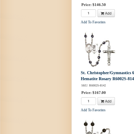
Price: $146.50
Add
Add To Favorites
St. Christopher/Gymnastics
Hematite Rosary R6002S-81
SKU: R6002S-8142
Price: $167.00
Add
Add To Favorites