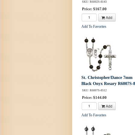
SKU: R6002S-8143
Price: $167.00
Add
Add To Favorites
St. Christopher/Dance 7mm
Black Onyx Rosary R6007S-
SKU: R6007S-8512
Price: $144.00
Add
Add To Favorites