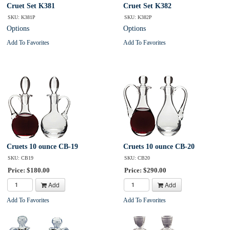
Cruet Set K381
Cruet Set K382
SKU: K381P
SKU: K382P
Options
Options
Add To Favorites
Add To Favorites
Cruets 10 ounce CB-19
Cruets 10 ounce CB-20
SKU: CB19
SKU: CB20
Price: $180.00
Price: $290.00
Add
Add
Add To Favorites
Add To Favorites