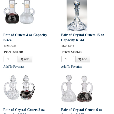
Pair of Cruets 4 oz Capacity
Pair of Crystal Cruets 15 oz
K324
Capacity K944
SKU: K324
SKU: K944
Price: $41.00
Price: $190.00
Add
Add
Add To Favorites
Add To Favorites
Pair of Crystal Cruets 2 oz
Pair of Crystal Cruets 6 oz