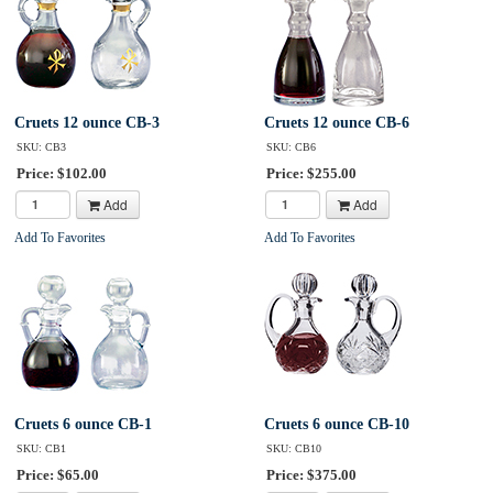
Cruets 12 ounce CB-3
Cruets 12 ounce CB-6
SKU: CB3
SKU: CB6
Price: $102.00
Price: $255.00
Add
Add
Add To Favorites
Add To Favorites
Cruets 6 ounce CB-1
Cruets 6 ounce CB-10
SKU: CB1
SKU: CB10
Price: $65.00
Price: $375.00