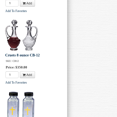
Add
Add To Favorites
Cruets 8 ounce CB-12
SKU: CB12
Price: $350.00
Add
Add To Favorites