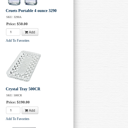
Cruets Portable 4 ounce 3290
SKU: 3290A
Price: $50.00
Add
Add To Favorites
Crystal Tray 500CR
SKU: 500CR
Price: $190.00
Add
Add To Favorites