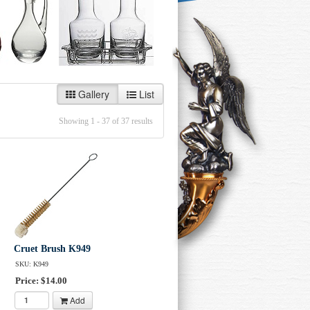
Gallery
List
Showing 1 - 37 of 37 results
Cruet Brush K949
SKU: K949
Price: $14.00
Add