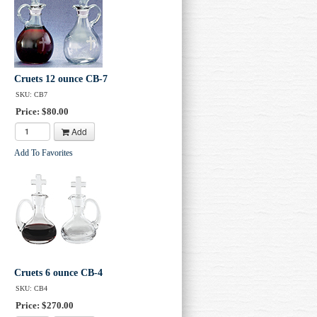
Cruets 12 ounce CB-7
SKU: CB7
Price: $80.00
Add
Add To Favorites
Cruets 6 ounce CB-4
SKU: CB4
Price: $270.00