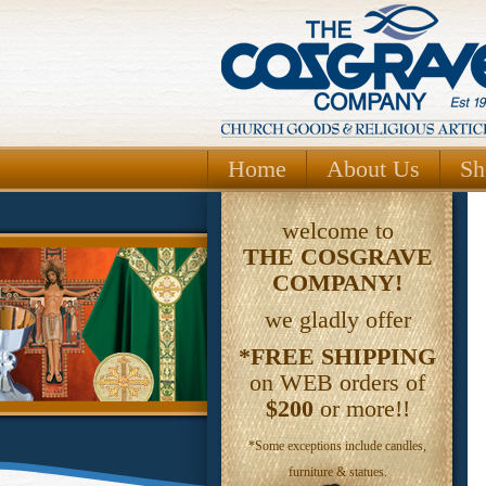
Home
About Us
Sh
welcome to
THE
COSGRAVE
COMPANY!
we gladly offer
*FREE SHIPPING
on WEB orders of
$200
or more!!
*Some exceptions include candles,
furniture & statues.