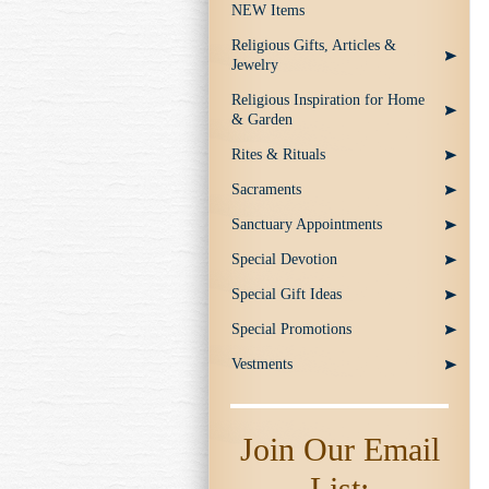
NEW Items
Religious Gifts, Articles &
Jewelry
Religious Inspiration for Home
& Garden
Rites & Rituals
Sacraments
Sanctuary Appointments
Special Devotion
Special Gift Ideas
Special Promotions
Vestments
Join Our Email
List: