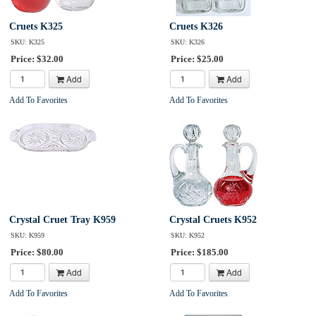
Cruets K325
Cruets K326
SKU: K325
SKU: K326
Price: $32.00
Price: $25.00
Add
Add
Add To Favorites
Add To Favorites
Crystal Cruet Tray K959
Crystal Cruets K952
SKU: K959
SKU: K952
Price: $80.00
Price: $185.00
Add
Add
Add To Favorites
Add To Favorites