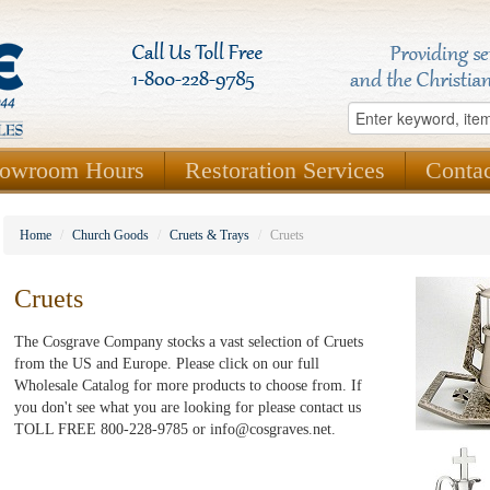
owroom Hours
Restoration Services
Conta
Home
/
Church Goods
/
Cruets & Trays
/
Cruets
Cruets
The Cosgrave Company stocks a vast selection of Cruets
from the US and Europe. Please click on our full
Wholesale Catalog for more products to choose from. If
you don't see what you are looking for please contact us
TOLL FREE 800-228-9785 or info@cosgraves.net.