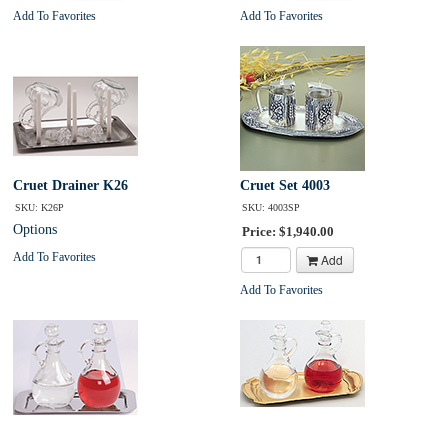
Add To Favorites
Add To Favorites
Cruet Drainer K26
Cruet Set 4003
SKU: K26P
SKU: 4003SP
Options
Price: $1,940.00
Add To Favorites
Add
Add To Favorites