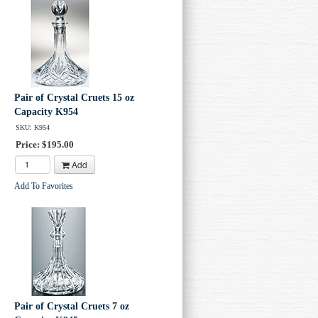
Pair of Crystal Cruets 15 oz
Capacity K954
SKU: K954
Price: $195.00
Add
Add To Favorites
Pair of Crystal Cruets 7 oz