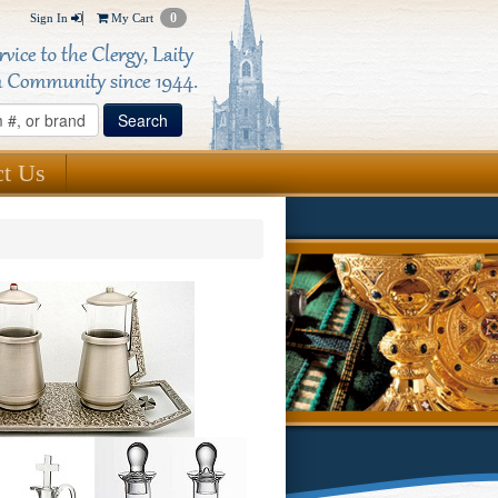
0
Sign In
My Cart
ct Us