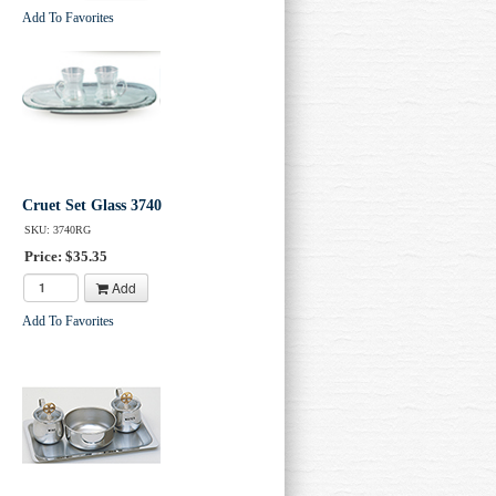
Add To Favorites
Cruet Set Glass 3740
SKU: 3740RG
Price: $35.35
Add
Add To Favorites