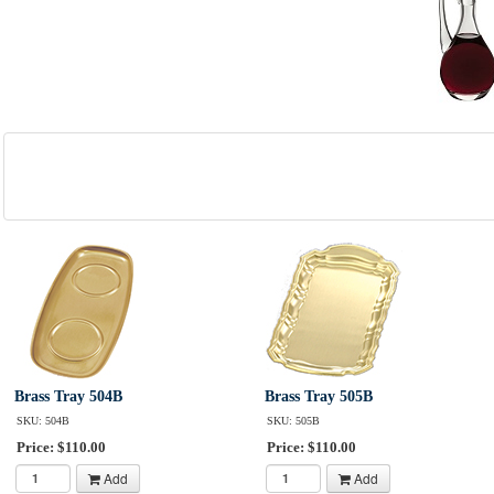
Brass Tray 504B
Brass Tray 505B
SKU: 504B
SKU: 505B
Price: $110.00
Price: $110.00
Add
Add