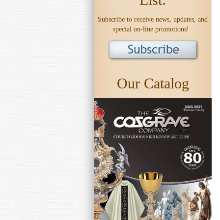
Subscribe to receive news, updates, and
special on-line promotions!
Our Catalog