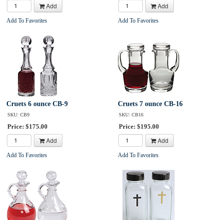
Add
Add
Add To Favorites
Add To Favorites
Cruets 6 ounce CB-9
Cruets 7 ounce CB-16
SKU: CB9
SKU: CB16
Price: $175.00
Price: $195.00
Add
Add
Add To Favorites
Add To Favorites