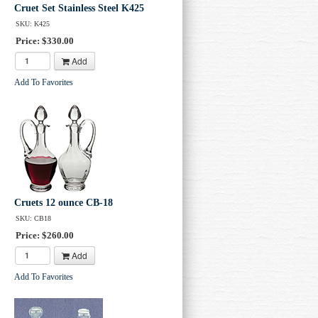
Cruet Set Stainless Steel K425
SKU: K425
Price: $330.00
Add
Subscribe
Add To Favorites
Cruets 12 ounce CB-18
SKU: CB18
Price: $260.00
Add
Add To Favorites