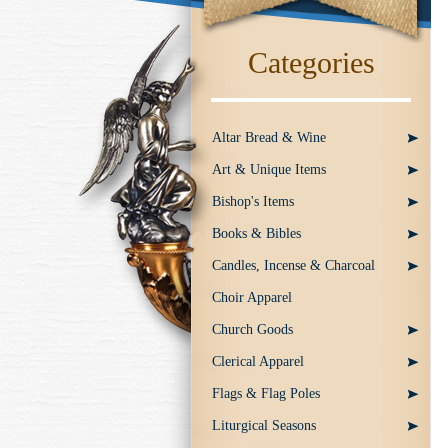
Categories
Altar Bread & Wine
Art & Unique Items
Bishop's Items
Books & Bibles
Candles, Incense & Charcoal
Choir Apparel
Church Goods
Clerical Apparel
Flags & Flag Poles
Liturgical Seasons